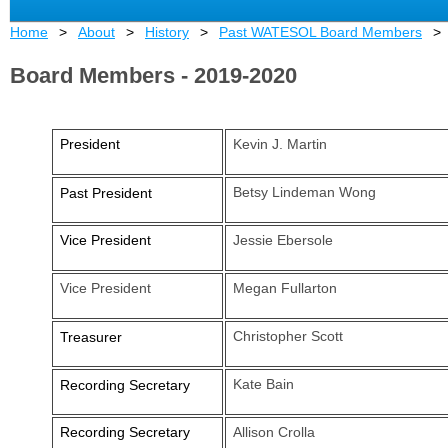
Home
About
History
Past WATESOL Board Members
Board Members - 2019-2020
President
Kevin J. Martin
Betsy Lindeman Wong
Past President
Vice President
Jessie Ebersole
Vice President
Megan Fullarton
Christopher Scott
Treasurer
Kate Bain
Recording Secretary
Recording Secretary
Allison Crolla