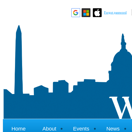
Forgot password
Home
About
Events
News