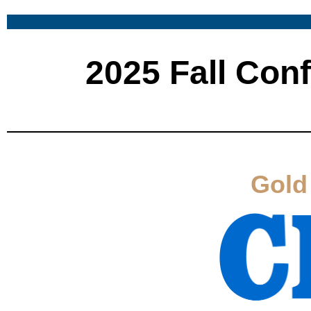
2025 Fall Con
Gold