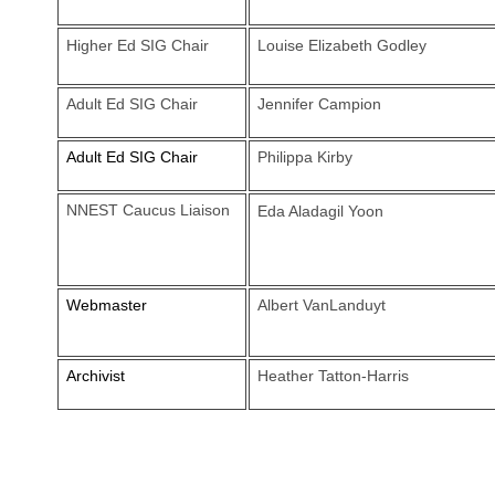
Higher Ed SIG Chair
Louise Elizabeth Godley
Adult Ed SIG Chair
Jennifer Campion
Adult Ed SIG Chair
Philippa Kirby
NNEST Caucus Liaison
Eda Aladagil Yoon
Webmaster
Albert VanLanduyt
Archivist
Heather Tatton-Harris