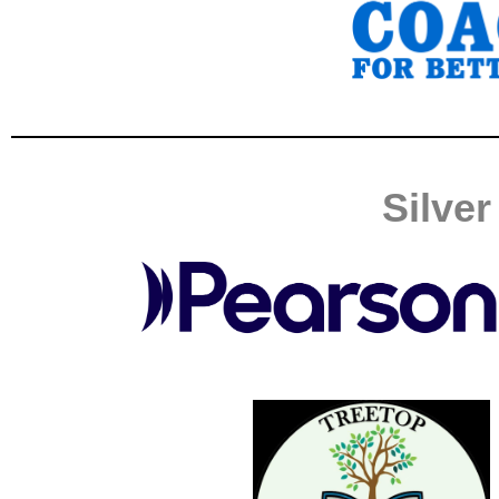
Silve