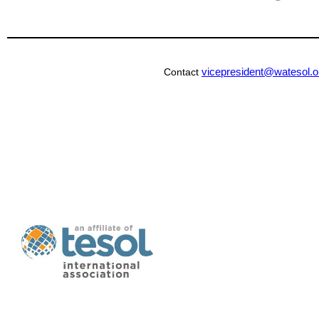
vicepresident@watesol.o
Contact