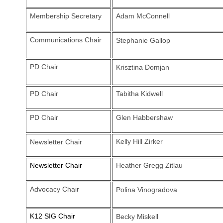
Membership Secretary
Adam McConnell
Communications Chair
Stephanie Gallop
PD Chair
Krisztina Domjan
PD Chair
Tabitha Kidwell
PD Chair
Glen Habbershaw
Kelly Hill Zirker
Newsletter Chair
Newsletter Chair
Heather Gregg Zitlau
Advocacy Chair
Polina Vinogradova
K12 SIG Chair
Becky Miskell