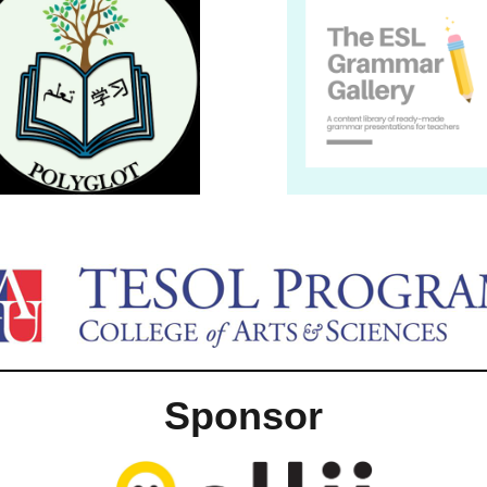
Sponsor