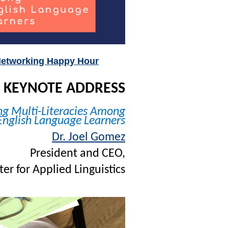
etworking Happy Hour
KEYNOTE ADDRESS
ng Multi-Literacies Among
English Language Learners
Dr. Joel Gomez
President and CEO,
er for Applied Linguistics