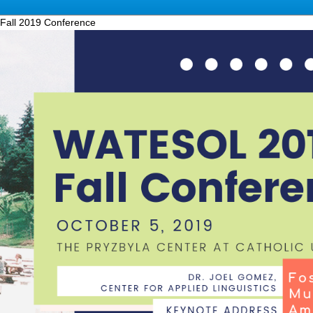
Fall 2019 Conference