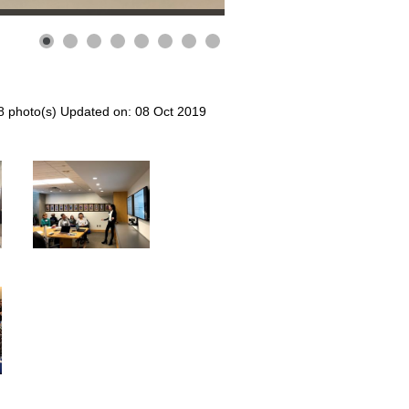
8 photo(s)
Updated on: 08 Oct 2019