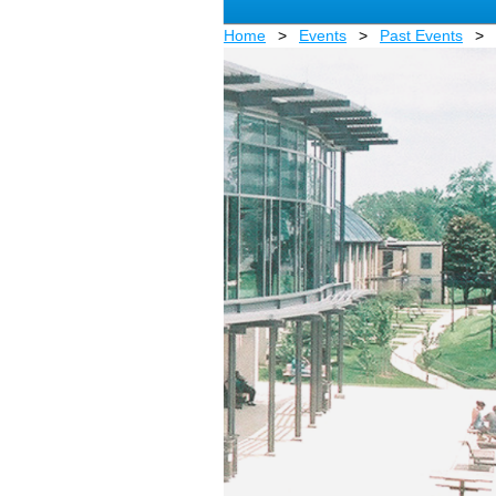
Home
Events
Past Events