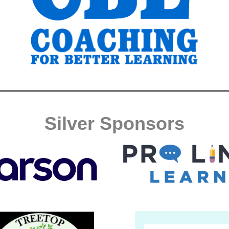
Silver Sponsors