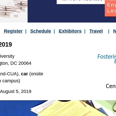
|
Register
|
Schedule
|
Exhibitors
|
Travel
|
N
2019
iversity
Fosteri
gton, DC 20064
and-CUA),
car
(onsite
n campus)
Cent
August 5, 2019