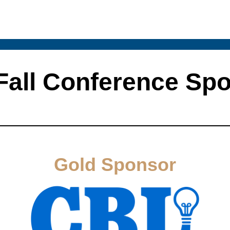
Fall Conference Sp
Gold Sponsor