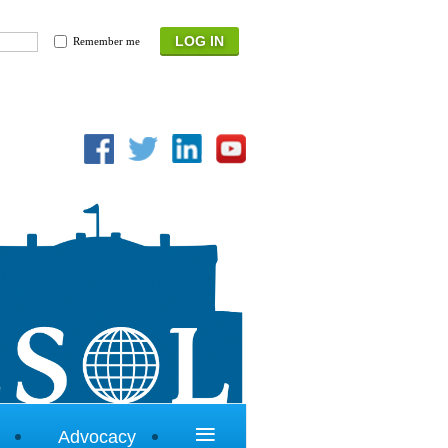
Remember me
≡
Advocacy