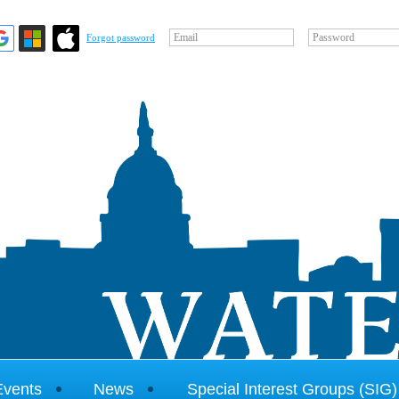
Email
Password
Forgot password
Events
News
Special Interest Groups (SIG)