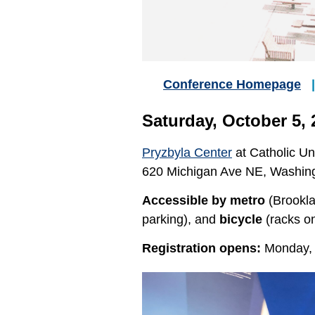
Conference Homepage
Saturday, October 5, 
Pryzbyla Center
at Catholic Un
620 Michigan Ave NE, Washin
Accessible by metro
(Brookl
parking), and
bicycle
(racks o
Registration opens:
Monday, 