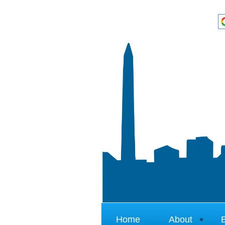
Home
About