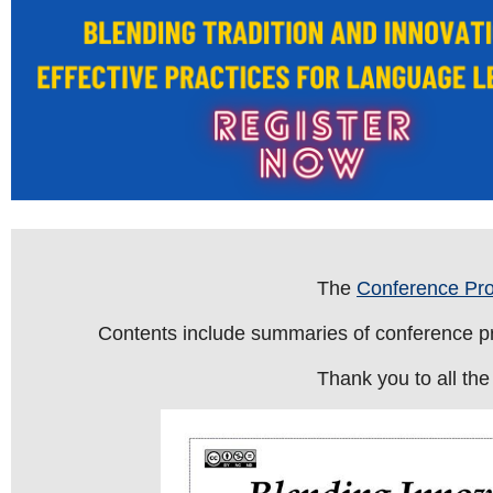
The
Conference Pr
Contents include summaries of conference pre
Thank you to all the