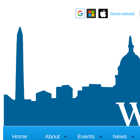
Forgot password
Home
About
Events
News