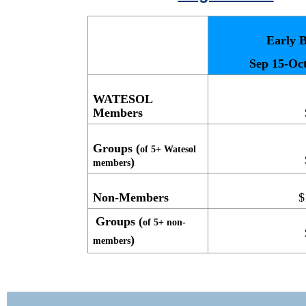
Early B
Sep 15-Oct
WATESOL
Members
Groups (
of 5+ Watesol
)
members
Non-Members
$
Groups (
of 5+ non-
)
members