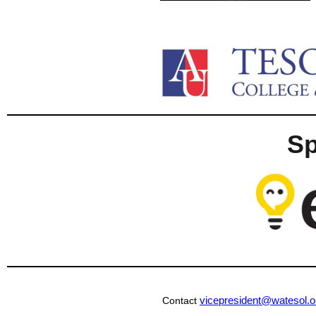
S
vicepresident@watesol.o
Contact