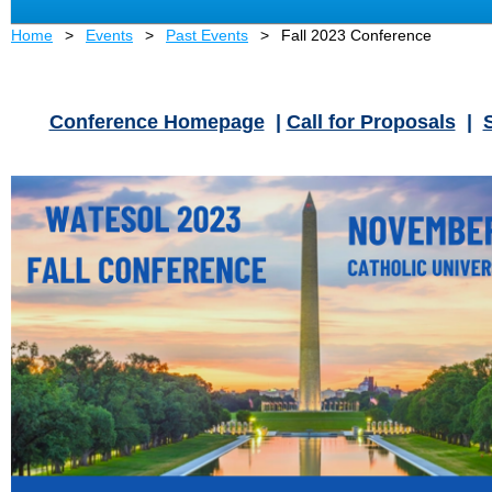
Home
Events
Past Events
Fall 2023 Conference
Conference Homepage
|
Call for Proposals
|