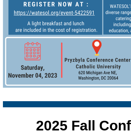
2025 Fall Con