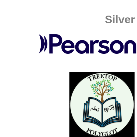
Silve