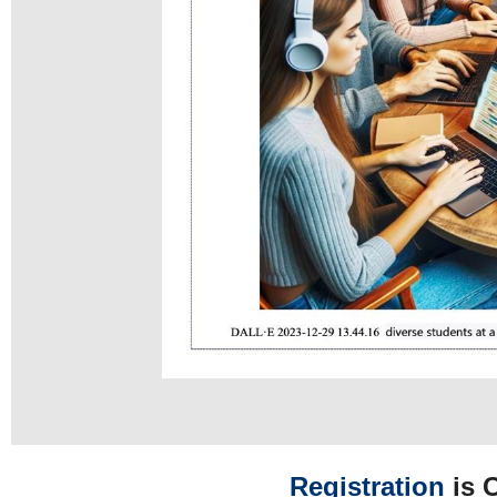
Registration
is 