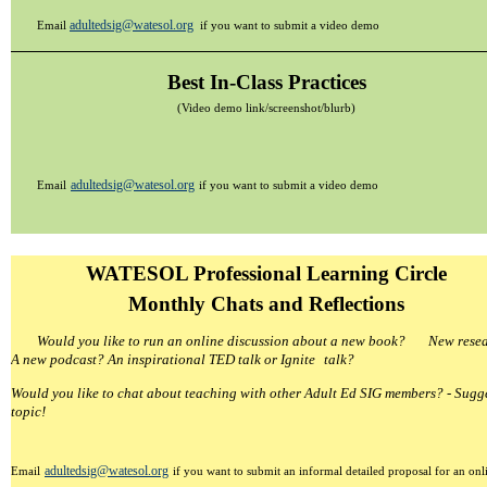
adultedsig@watesol.org
Email
if you want to submit a video demo
Best In-Class Practices
(Video demo link/screenshot/blurb)
adultedsig@watesol.org
Email
if you want to submit a video demo
WATESOL Professional Learning Circle
Monthly Chats and Reflections
Would you like to run an online discussion about a new book?
New rese
A new podcast? An inspirational TED talk or Ignite
talk?
Would you like to chat about teaching with other Adult Ed SIG members? - Sugg
topic!
adultedsig@watesol.org
Email
if you want to submit an informal detailed proposal for an onl