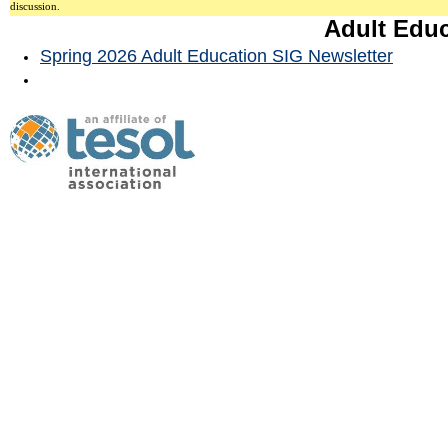
discussion.
Adult Educ
Spring 2026 Adult Education SIG Newsletter