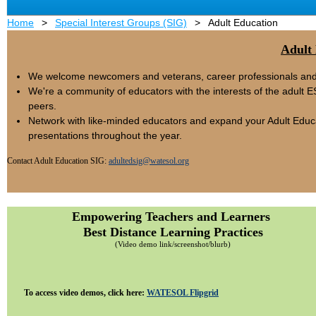
Home
Special Interest Groups (SIG)
Adult Education
Adult
We
welcome newcomers and veterans, career professionals and 
We're a community of educators with the interests of the adult 
peers.
Network with like-minded educators and expand your Adult Educat
presentations throughout the year.
Contact Adult Education SIG:
adultedsig@watesol.org
Empowering Teachers and Learners
Best Distance Learning Practices
(Video demo link/screenshot/blurb)
To access video demos, click here:
WATESOL Flipgrid