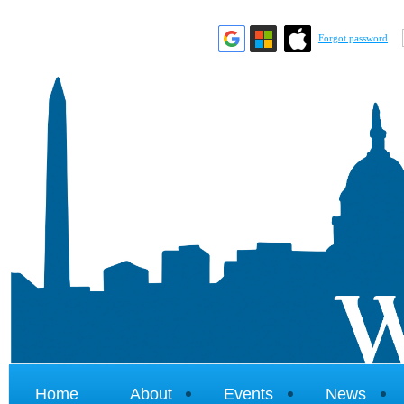
Forgot password
Home
About
Events
News