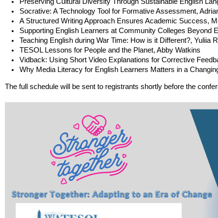
Preserving Cultural Diversity Through Sustainable English L
Socrative: A Technology Tool for Formative Assessment, Adri
A Structured Writing Approach Ensures Academic Success, 
Supporting English Learners at Community Colleges Beyond 
Teaching English during War Time: How is it Different?, Yuliia
TESOL Lessons for People and the Planet, Abby Watkins
Vidback: Using Short Video Explanations for Corrective Feed
Why Media Literacy for English Learners Matters in a Changin
The full schedule will be sent to registrants shortly before the confe