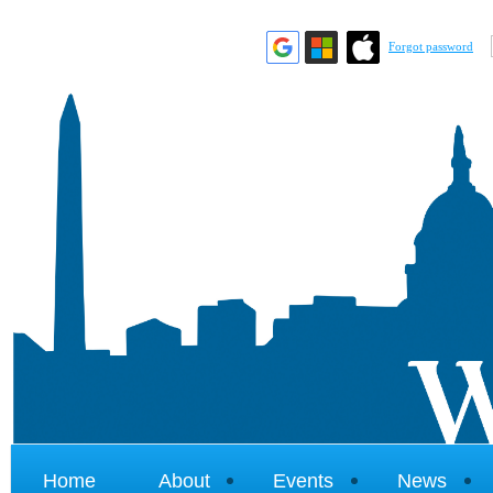
Forgot password
Home
About
Events
News