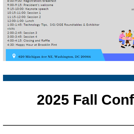
2025 Fall Con