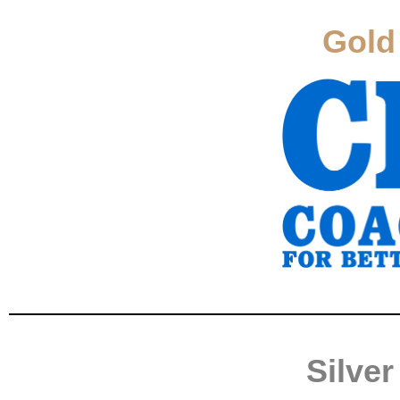
Gold
Silve