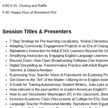
4:00-
4:15
: Closing and Raffle
4:30: Happy Hour at Brookland Pint
Session Titles & Presenters
7 Step Strategy for Pre-teaching vocabulary, Yeukai Chiroodza
Adapting Community Engagement Projects in an Era of Chang
Alphabetics Instruction for Adult ESOL Learners Beyond the Li
Amplifying Instruction by Engaging English Language Learners 
Beyond Zoom: How Open Broadcasting Software Can Improve In
Digital Storytelling as Transformative Practice with Adult Beg
Stevens & Debora Amidani
Expressing Your Teacher Voice: A Framework for Exploring Pr
Get Down to the "Art" of the Matter: Utilizing Art in English Instr
A Guide for Training Autonomous Student Writers, Julie Lake 
How relevant is the past perfect in modern American English
How to use Storybooks Washington DC in the classroom, Bo
Inclusive Academic Class Discussions at College for ESL Stud
Language Teacher Professional Identity: Narratives from Egypt,