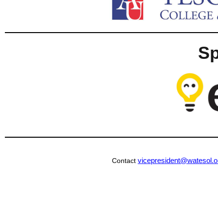
S
vicepresident@watesol.o
Contact