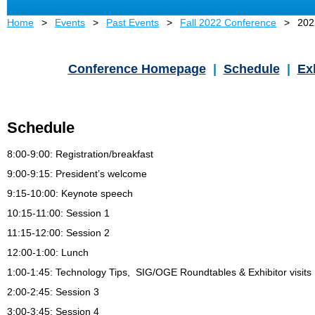
Home
Events
Past Events
Fall 2022 Conference
202
Conference Homepage
|
Schedule
|
Ex
Schedule
8:00-9:00
: Registration/breakfast
9:00
-9:15: President’s welcome
9:15-10:00: Keynote speech
10:15-11:00: Session 1
11:15-12:00: Session 2
12:00-1:00
: Lunch
1:00-1:45: Technology Tips, SIG/OGE Roundtables & Exhibitor visits
2:00-2:45: Session 3
3:00-3:45: Session 4