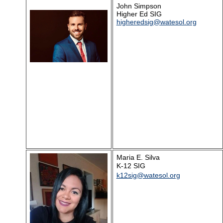
John Simpson
Higher Ed SIG
higheredsig@watesol.org
Maria E. Silva
K-12 SIG
k12sig@watesol.org