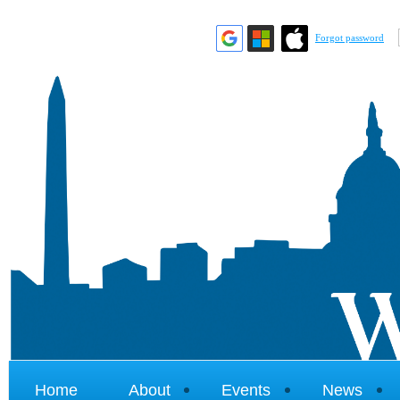
Forgot password
Home
About
Events
News