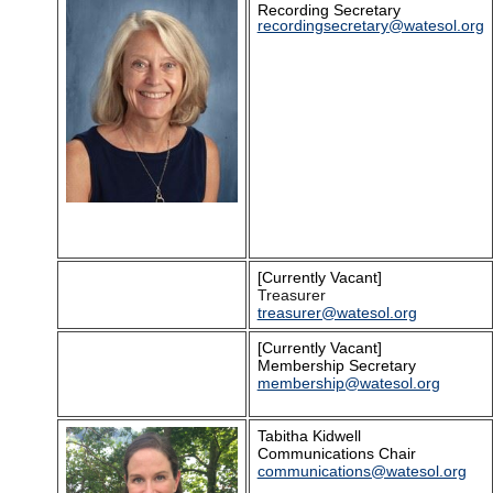
Recording Secretary
recordingsecretary
@watesol.org
[Currently Vacant]
Treasurer
treasurer@watesol.org
[Currently Vacant]
Membership Secretary
membership@watesol.org
Tabitha Kidwell
Communications Chair
communications@watesol.org