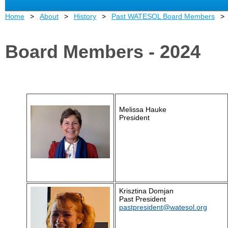
Home
About
History
Past WATESOL Board Members
Board Members - 2024
Melissa Hauke
President
Krisztina Domjan
Past President
pastpresident@watesol.org