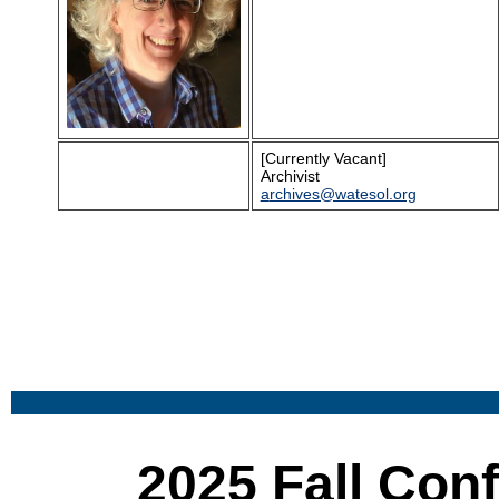
[Currently Vacant]
Archivist
a
rchives@watesol.org
2025 Fall Con