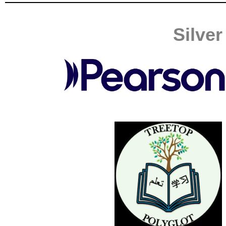
Silve