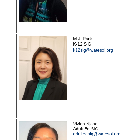
M.J. Park
K-12 SIG
k12sig@watesol.org
Vivian Njosa
Adult Ed SIG
adultedsig@watesol.org