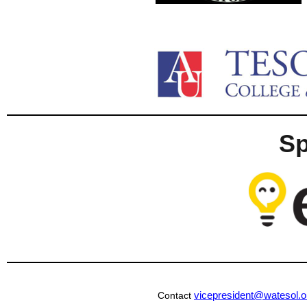
S
vicepresident@watesol.o
Contact