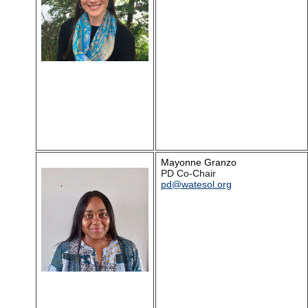
Mayonne Granzo
PD Co-Chair
pd@watesol.org