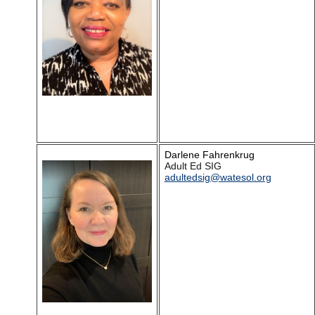
Darlene Fahrenkrug
Adult Ed SIG
adultedsig@watesol.org