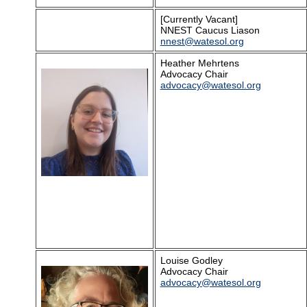
[Currently Vacant]
NNEST Caucus Liason
nnest@watesol.org
Heather Mehrtens
Advocacy Chair
advocacy@watesol.org
Louise Godley
Advocacy Chair
advocacy@watesol.org