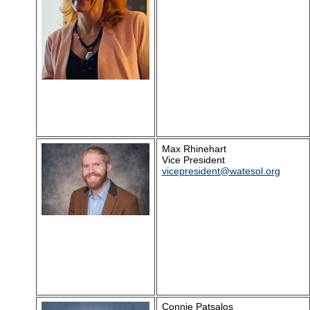
Max Rhinehart
Vice President
vicepresident@watesol.org
Connie Patsalos