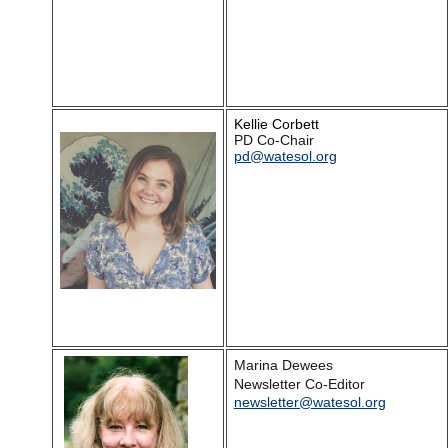
Kellie Corbett
PD Co-Chair
pd@watesol.org
Marina Dewees
Newsletter Co-Editor
newsletter@watesol.org