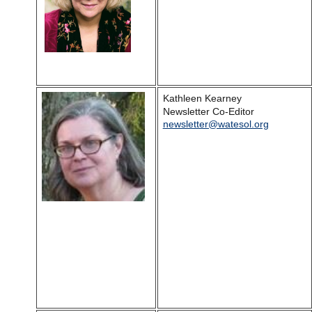
Kathleen Kearney
Newsletter Co-Editor
newsletter@watesol.org