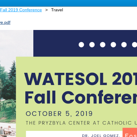
Fall 2019 Conference
Travel
e.pdf