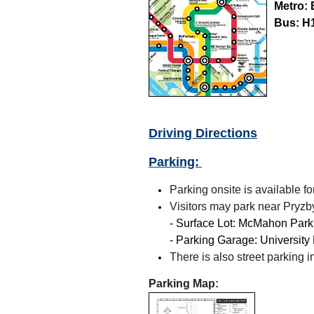
Metro:
Bus:
H1
Driving Directions
Parking:
Parking onsite is available fo
Visitors may park near Pryzby
- Surface Lot: McMahon Parki
- Parking Garage: University
There is also street parking
Parking Map: