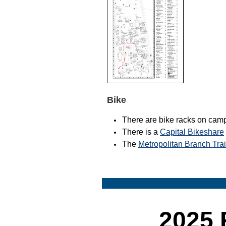
Bike
There are bike racks on cam
There is a
Capital Bikeshare
The
Metropolitan Branch Tra
2025 