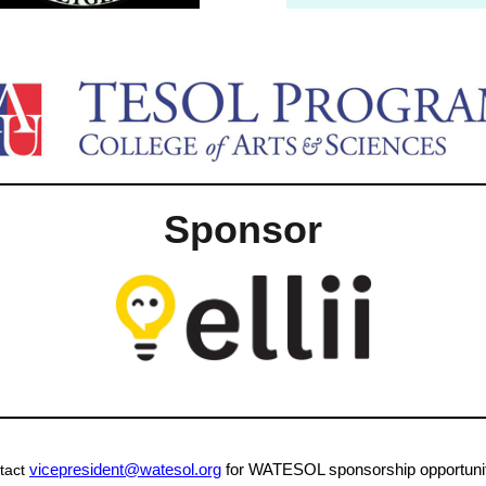
Sponsor
vicepresident@watesol.org
for WATESOL sponsorship opportunit
tact