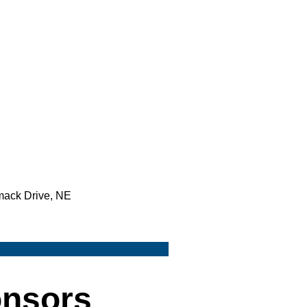
mack Drive, NE
onsors