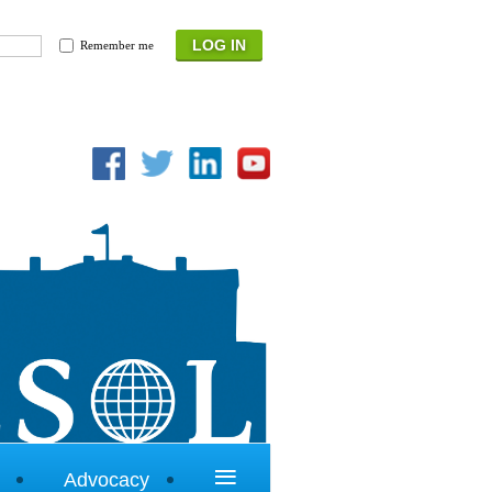
Remember me
≡
Advocacy