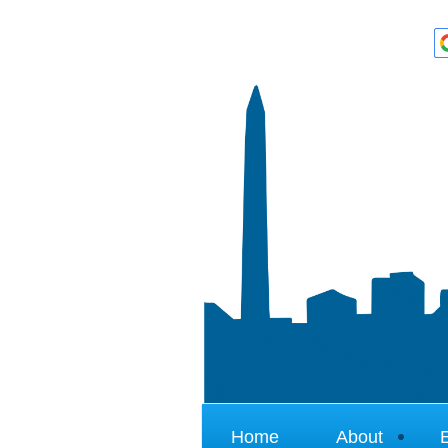
Home
About