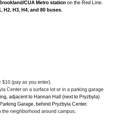
Brookland/CUA Metro station
on the Red Line.
, H2, H3, H4, and 80 buses.
r $10 (pay as you enter).
la Center on a surface lot or in a parking garage
ng, adjacent to Hannan Hall (next to Pryzbyla)
 Parking Garage, behind Pryzbyla Center.
 in the neighborhood around campus.