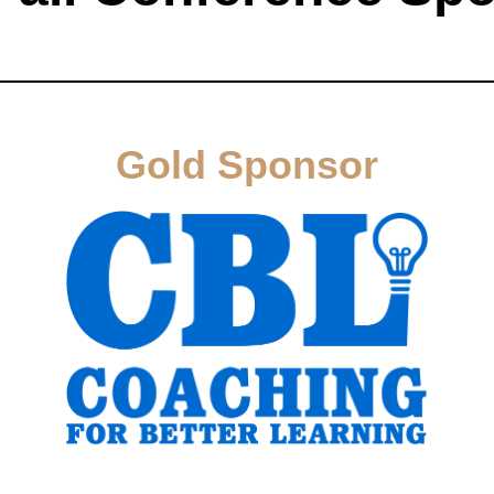
Gold Sponsor