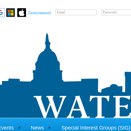
Email
Password
Forgot password
Events
News
Special Interest Groups (SIG)