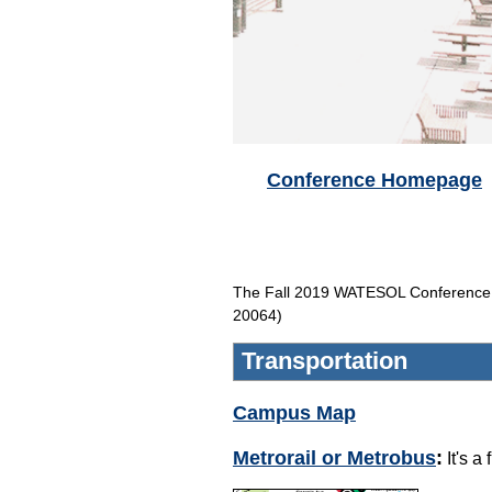
Conference Homepage
The Fall 2019 WATESOL Conference w
20064)
Transportation
Campus Map
Metrorail or Metrobus
:
It's a