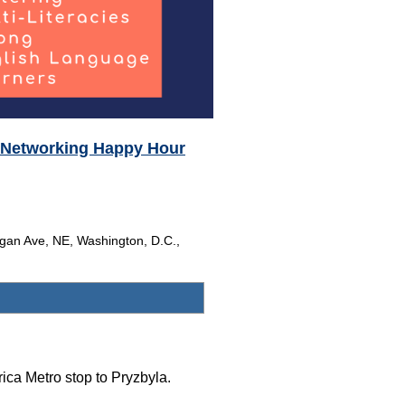
Networking Happy Hour
gan Ave, NE, Washington, D.C.,
ica Metro stop to Pryzbyla.