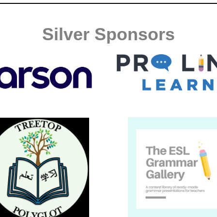
Silver Sponsors