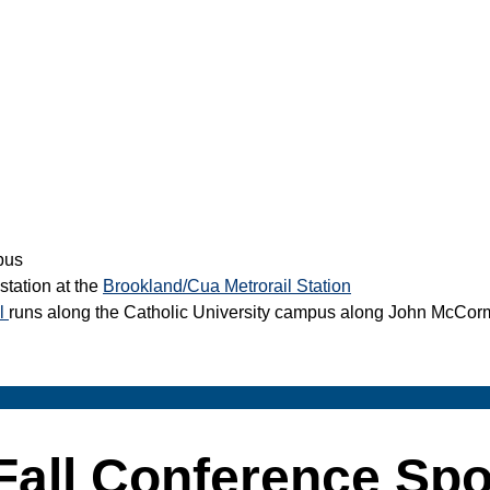
pus
station at the
Brookland/Cua Metrorail Station
il
runs along the Catholic University campus along John McCor
Fall Conference Sp