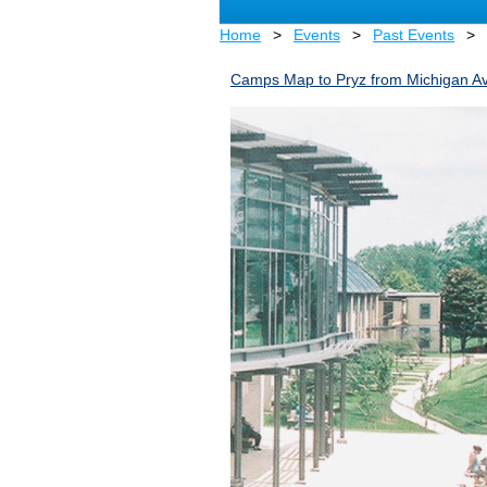
Home
Events
Past Events
Camps Map to Pryz from Michigan Av