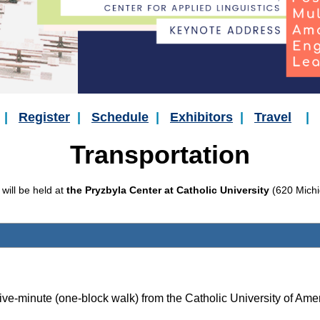
|
Register
|
Schedule
|
Exhibitors
|
Travel
|
Transportation
ill be held at
the Pryzbyla Center at Catholic University
(620 Michi
 five-minute (
one-bloc
k
walk) from the Catholic University of Amer