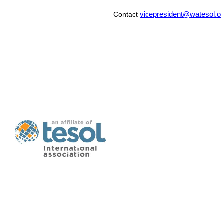
vicepresident@watesol.o
Contact