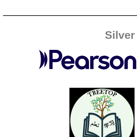
Silve