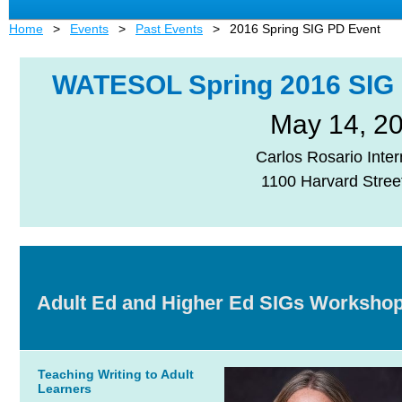
Home
Events
Past Events
2016 Spring SIG PD Event
WATESOL Spring 2016
SIG
May 14, 2
Carlos Rosario Inter
1100 Harvard Stree
Adult Ed and Higher Ed SIGs Worksho
Teaching Writing to Adult
Learners