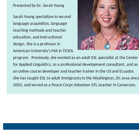
Presented by Dr. Sarah Young
Sarah Young
specializes in second
language acquisition, language
teaching methods and teacher
education, and instructional
design. She is a professor in
American University's MA in TESOL
program. Previously, she worked as an adult ESL specialist at the Center
for Applied Linguistics, as a professional development consultant, and as
an online course developer and teacher trainer in the US and Ecuador.
She has taught ESL to adult immigrants in the Washington, DC area sinc
2003, and served as a Peace Corps Volunteer EFL teacher in Cameroon.