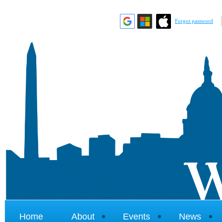
Forgot password
Home
About
Events
News