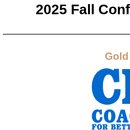
2025 Fall Con
Gold