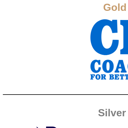
Gold
Silve