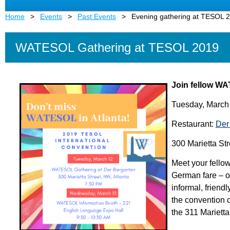
Home
Events
Past Events
Evening gathering at TESOL 
WATESOL Gathering at TESOL 2019
Join fellow WA
Tuesday, March
Restaurant:
Der
300 Marietta Str
Meet your fello
German fare – or
informal, friend
the convention c
the 311 Marietta