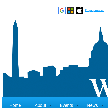
Forgot password
Home
About
Events
News