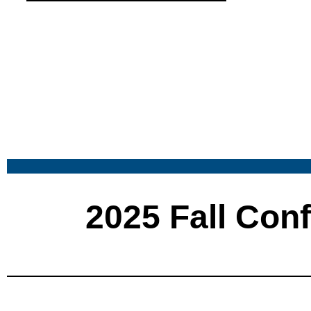
2025 Fall Con