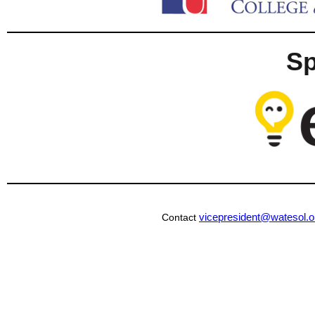
S
vicepresident@watesol.o
Contact